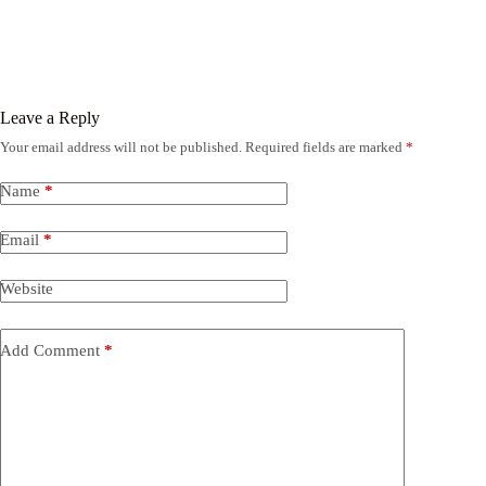
Leave a Reply
Your email address will not be published.
Required fields are marked
*
Name
*
Email
*
Website
Add Comment
*