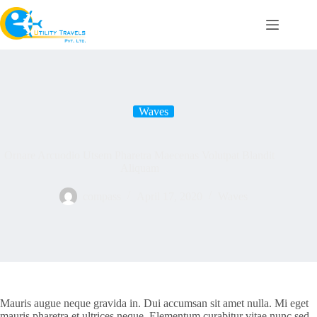
Skip
to
content
Waves
Ornare Arcuodio Utsem Pharetra Maecenas Volutpat Blandit
Aliquam
compass
April 17, 2020
Waves
Mauris augue neque gravida in. Dui accumsan sit amet nulla. Mi eget
mauris pharetra et ultrices neque. Elementum curabitur vitae nunc sed