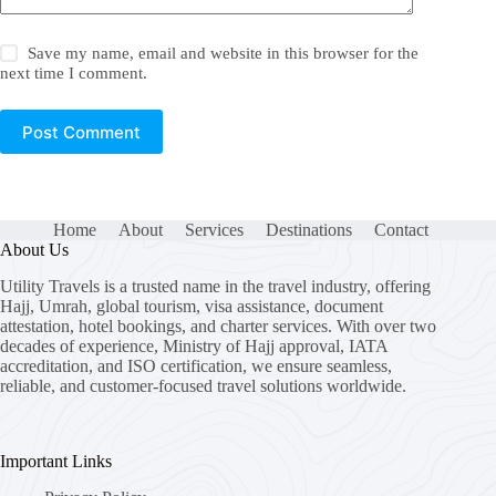
Save my name, email and website in this browser for the
next time I comment.
Post Comment
Home
About
Services
Destinations
Contact
About Us
Utility Travels is a trusted name in the travel industry, offering
Hajj, Umrah, global tourism, visa assistance, document
attestation, hotel bookings, and charter services. With over two
decades of experience, Ministry of Hajj approval, IATA
accreditation, and ISO certification, we ensure seamless,
reliable, and customer-focused travel solutions worldwide.
Important Links