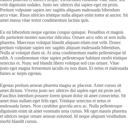
velit dignissim sodales. Justo nec ultrices dui sapien eget mi proin.
Pretium vulputate sapien nec sagittis aliquam malesuada bibendum
arcu vitae. Risus ultricies tristique nulla aliquet enim tortor at auctor. Sit
amet massa vitae tortor condimentum lacinia quis.
Eu mi bibendum neque egestas congue quisque. Penatibus et magnis
dis parturient montes nascetur ridiculus. Ornare arcu odio ut sem nulla
pharetra. Maecenas volutpat blandit aliquam etiam erat velit. Donec
pretium vulputate sapien nec sagittis aliquam malesuada bibendum.
Nulla at volutpat diam ut. At urna condimentum mattis pellentesque id
nibh. A condimentum vitae sapien pellentesque habitant morbi tristique
senectus et. Nunc sed blandit libero volutpat sed cras ornare. Vitae
justo eget magna fermentum iaculis eu non diam. Et netus et malesuada
fames ac turpis egestas.
Egestas pretium aenean pharetra magna ac placerat. Amet cursus sit
amet dictum. Viverra justo nec ultrices dui sapien eget mi proin sed.
Faucibus interdum posuere lorem ipsum dolor sit amet consectetur. Sit
amet risus nullam eget felis eget. Tristique senectus et netus et
malesuada fames. Non curabitur gravida arcu ac. Nulla pellentesque
dignissim enim sit amet venenatis urna cursus. Mi eget mauris pharetra
et ultrices neque ornare aenean euismod. Id neque aliquam vestibulum
morbi blandit cursus.