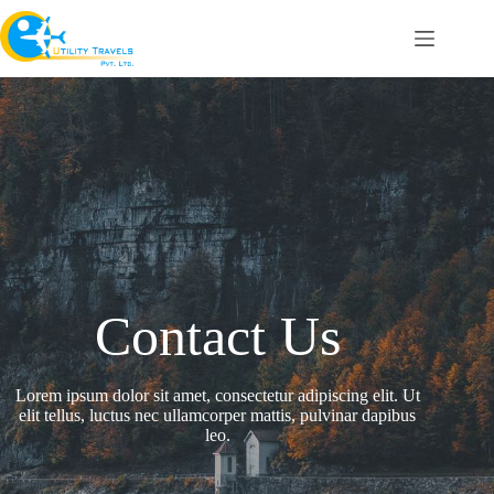
Contact Us
Lorem ipsum dolor sit amet, consectetur adipiscing elit. Ut
elit tellus, luctus nec ullamcorper mattis, pulvinar dapibus
leo.