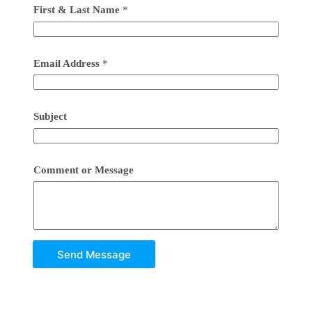
First & Last Name
*
Email Address
*
Subject
Comment or Message
Send Message