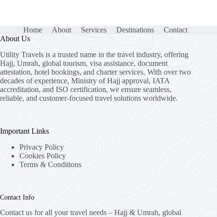
Home
About
Services
Destinations
Contact
About Us
Utility Travels is a trusted name in the travel industry, offering
Hajj, Umrah, global tourism, visa assistance, document
attestation, hotel bookings, and charter services. With over two
decades of experience, Ministry of Hajj approval, IATA
accreditation, and ISO certification, we ensure seamless,
reliable, and customer-focused travel solutions worldwide.
Important Links
Privacy Policy
Cookies Policy
Terms & Conditions
Contact Info
Contact us for all your travel needs – Hajj & Umrah, global