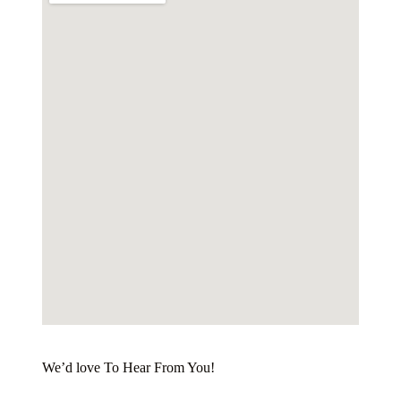
We’d love To Hear From You!