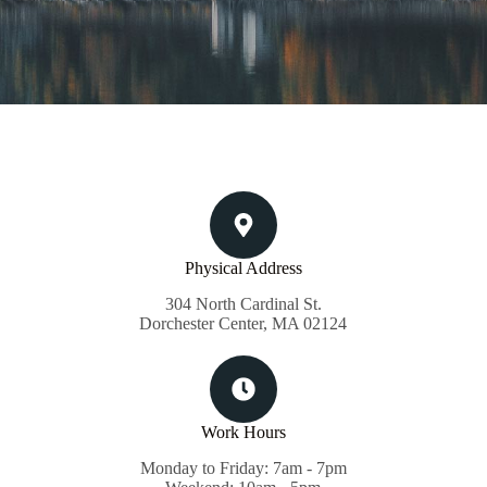
Physical Address​
304 North Cardinal St.
Dorchester Center, MA 02124
Work Hours
Monday to Friday: 7am - 7pm