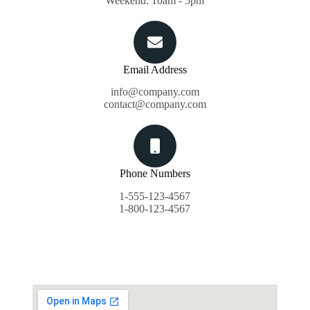
Weekend: 10am - 5pm
Email Address
info@company.com
contact@company.com
Phone Numbers
1-555-123-4567
1-800-123-4567